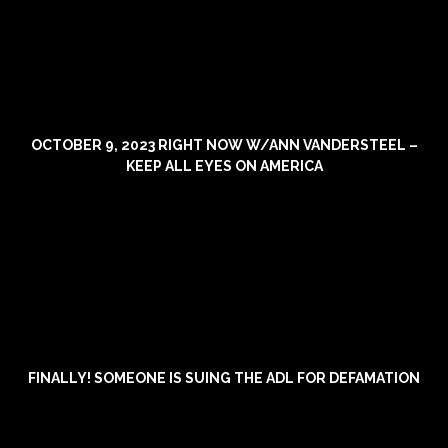
OCTOBER 9, 2023 RIGHT NOW W/ANN VANDERSTEEL –
KEEP ALL EYES ON AMERICA
FINALLY! SOMEONE IS SUING THE ADL FOR DEFAMATION