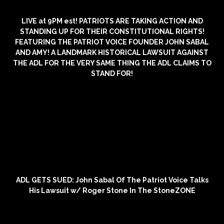
LIVE at 9PM est! PATRIOTS ARE TAKING ACTION AND
STANDING UP FOR THEIR CONSTITUTIONAL RIGHTS!
FEATURING THE PATRIOT VOICE FOUNDER JOHN SABAL
AND AMY! A LANDMARK HISTORICAL LAWSUIT AGAINST
THE ADL FOR THE VERY SAME THING THE ADL CLAIMS TO
STAND FOR!
ADL GETS SUED: John Sabal Of The Patriot Voice Talks
His Lawsuit w/ Roger Stone In The StoneZONE