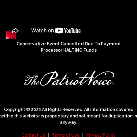
Conservative Event Cancelled Due To Payment
Processor HALTING Funds
Copyright © 2022 All Rights Reserved. All information covered
within this website is proprietary and not meant for duplication in
anyway.
Contact Us
|
Terms of Use
|
Privacy Policy