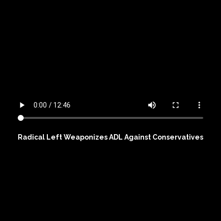
Radical Left Weaponizes ADL Against Conservatives