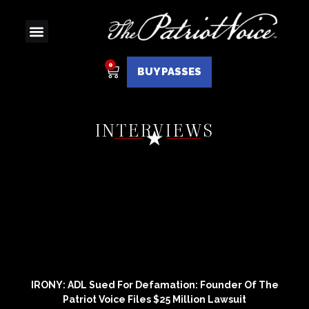
BUY PASSES
INTERVIEWS
IRONY: ADL Sued For Defamation: Founder Of The
Patriot Voice Files $25 Million Lawsuit